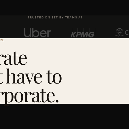
TRUSTED ON SET BY TEAMS AT
ERE
ate
 have to
rporate.