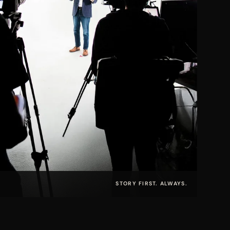
STORY FIRST. ALWAYS.