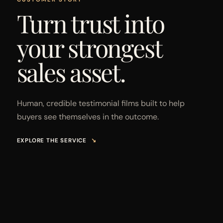
Turn trust into
your strongest
sales asset.
Human, credible testimonial films built to help
buyers see themselves in the outcome.
EXPLORE THE SERVICE
↘