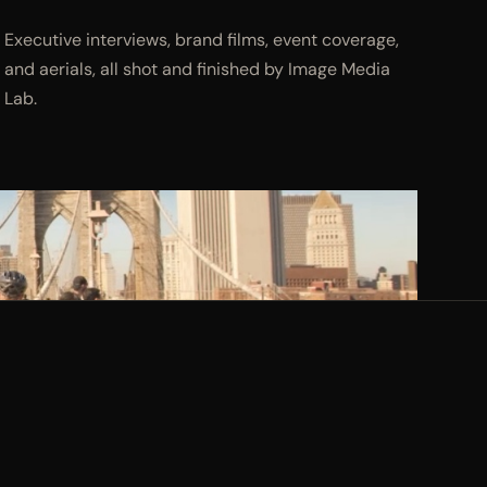
Executive interviews, brand films, event coverage,
and aerials, all shot and finished by Image Media
Lab.