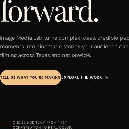
forward.
Image Media Lab turns complex ideas, credible peo
moments into cinematic stories your audience can f
filming across Texas and nationwide.
EXPLORE THE WORK
↘
TELL US WHAT YOU’RE MAKING
ONE SENIOR TEAM FROM FIRST
CONVERSATION TO FINAL COLOR.