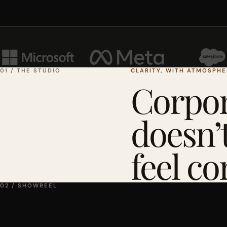
01 / THE STUDIO
CLARITY, WITH ATMOSPH
Corpor
doesn’t
feel co
02 / SHOWREEL