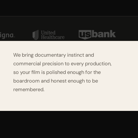
We bring documentary instinct and
commercial precision to every production,
so your film is polished enough for the
boardroom and honest enough to be
remembered.