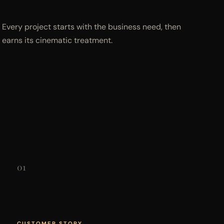
Every project starts with the business need, then
earns its cinematic treatment.
01
CUSTOMER STORY