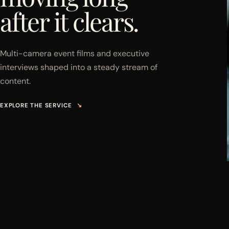
after it clears.
Multi-camera event films and executive
interviews shaped into a steady stream of
content.
EXPLORE THE SERVICE
↘