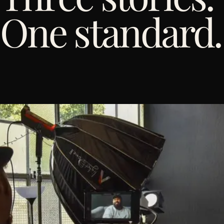
One standard.