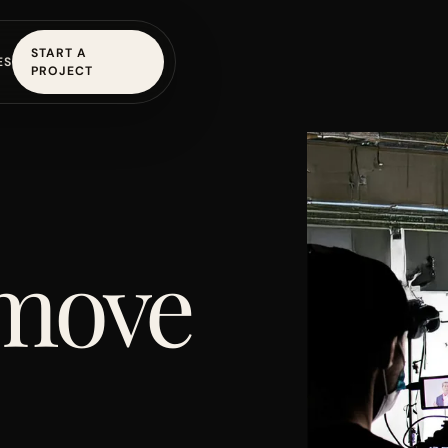
START A
ES
PROJECT
 move