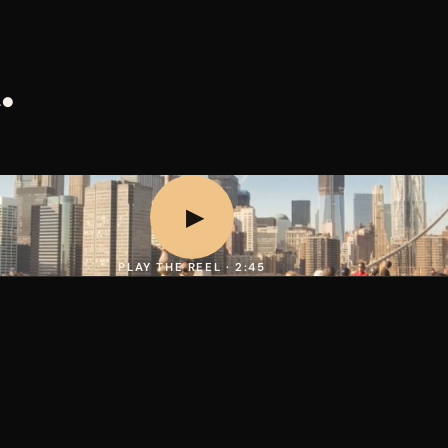
.
▶
PLAY THE REEL · 2:45