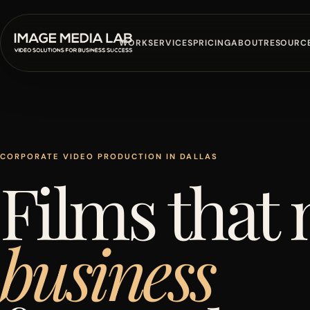
WORK
SERVICES
PRICING
ABOUT
RESOURC
CORPORATE VIDEO PRODUCTION IN DALLAS
Films that
business