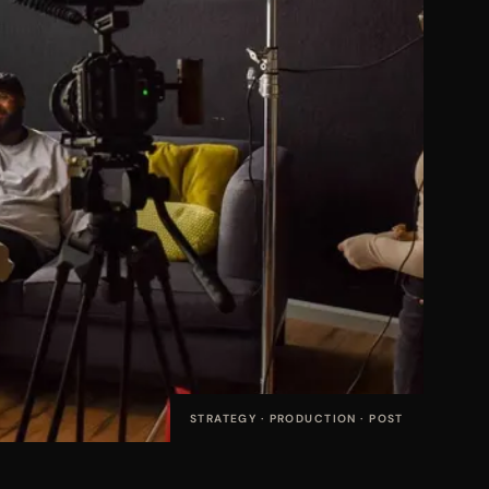
STRATEGY · PRODUCTION · POST