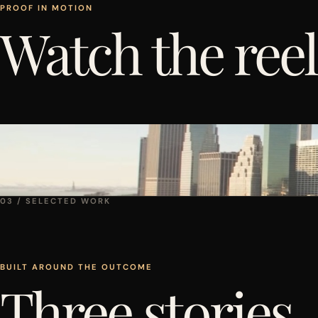
PROOF IN MOTION
Watch the reel
03 / SELECTED WORK
BUILT AROUND THE OUTCOME
Three stories.