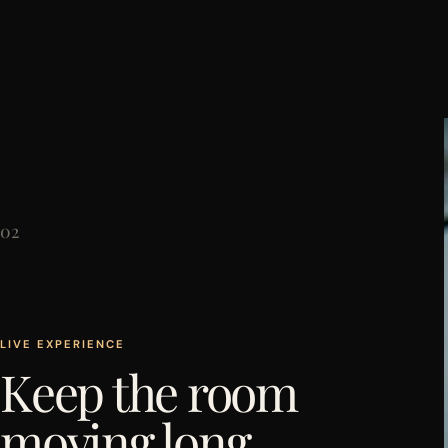
02
LIVE EXPERIENCE
Keep the room
moving long