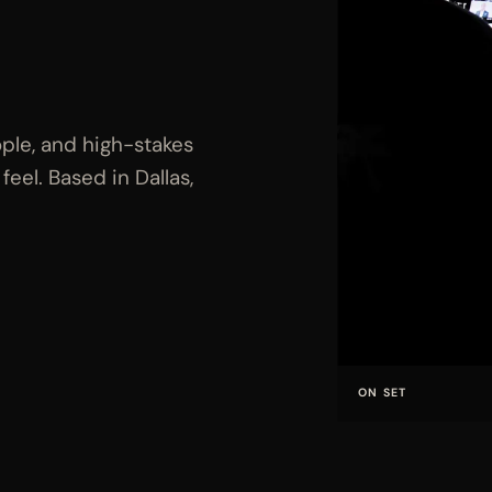
ple, and high-stakes
eel. Based in Dallas,
ON SET