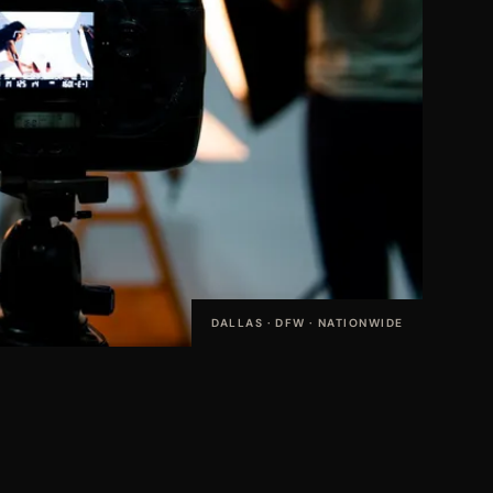
DALLAS · DFW · NATIONWIDE