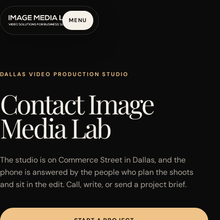
MENU
DALLAS VIDEO PRODUCTION STUDIO
Contact Image
Media Lab
The studio is on Commerce Street in Dallas, and the
phone is answered by the people who plan the shoots
and sit in the edit. Call, write, or send a project brief.