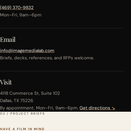
(469) 370-9832
Mon–Fri, 9am–6pm
Email
info@imagemedialab.com
Briefs, decks, references, and RFPs welcome.
Visit
4118 Commerce St, Suite 102
Dallas, TX 75226
By appointment, Mon–Fri, 9am–6pm.
Get directions
↘
02 / PROJECT BRIEFS
HAVE A FILM IN MIND