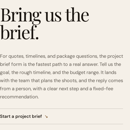
Bring us the
brief.
For quotes, timelines, and package questions, the project
brief form is the fastest path to a real answer. Tell us the
goal, the rough timeline, and the budget range. It lands
with the team that plans the shoots, and the reply comes
from a person, with a clear next step and a fixed-fee
recommendation.
Start a project brief
↘