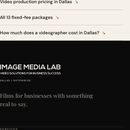
Video production pricing in Dallas
↘
All 13 fixed-fee packages
↘
How much does a videographer cost in Dallas?
↘
DALLAS / NATIONWIDE
Films for businesses with something
real to say.
SERVICES