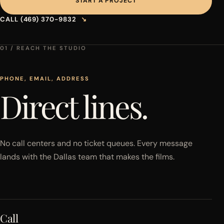
START A PROJECT
CALL (469) 370-9832
↘
01 / REACH THE STUDIO
PHONE, EMAIL, ADDRESS
Direct lines.
No call centers and no ticket queues. Every message
lands with the Dallas team that makes the films.
Call