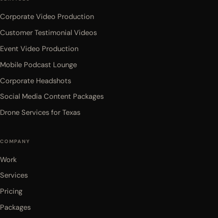
Corporate Video Production
Customer Testimonial Videos
Event Video Production
Mobile Podcast Lounge
Corporate Headshots
Social Media Content Packages
Drone Services for Texas
COMPANY
Work
Services
Pricing
Packages