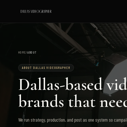
HOME
/
ABOUT
ABOUT DALLAS VIDEOGRAPHER
Dallas-based vi
brands that need
We run strategy, production, and post as one system so campaig