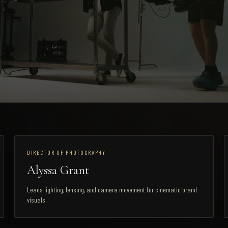
DIRECTOR OF PHOTOGRAPHY
Alyssa Grant
Leads lighting, lensing, and camera movement for cinematic brand
visuals.
STUDIO LOCATION