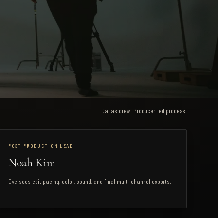
Dallas crew. Producer-led process.
POST-PRODUCTION LEAD
Noah Kim
Oversees edit pacing, color, sound, and final multi-channel exports.