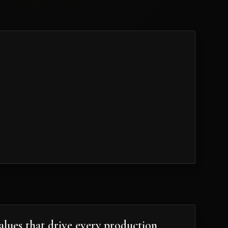
102
alues that drive every production