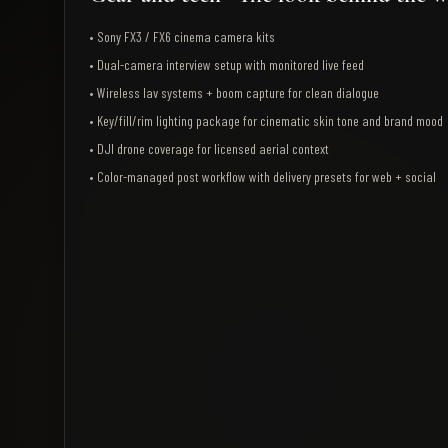
•
Sony FX3 / FX6 cinema camera kits
•
Dual-camera interview setup with monitored live feed
•
Wireless lav systems + boom capture for clean dialogue
•
Key/fill/rim lighting package for cinematic skin tone and brand mood
•
DJI drone coverage for licensed aerial context
•
Color-managed post workflow with delivery presets for web + social