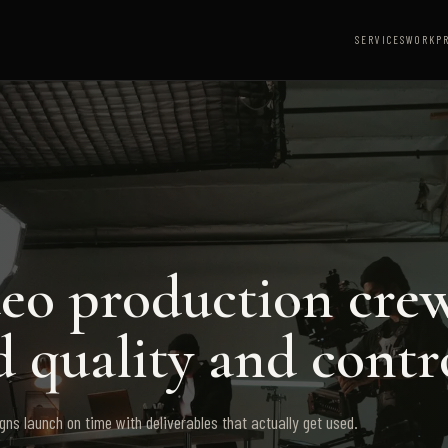
SERVICES
WORK
P
deo production cre
 quality and contr
ns launch on time with deliverables that actually get used.