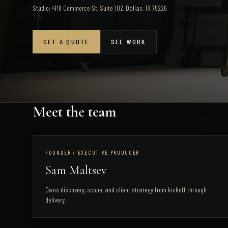
Studio: 4118 Commerce St, Suite 102, Dallas, TX 75226
GET A QUOTE
SEE WORK
Meet the team
FOUNDER / EXECUTIVE PRODUCER
Sam Maltsev
Owns discovery, scope, and client strategy from kickoff through
delivery.