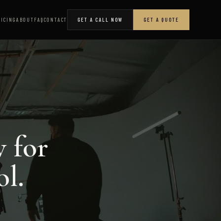
RICING
ABOUT
FAQ
CONTACT
GET A CALL NOW
GET A QUOTE
w for
ol.