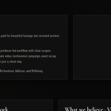
4118 Commerce St, Suite 
Dallas
,
TX
75226
paid for beautiful footage, but received unclear
 producer-led workflow with clear scopes,
ate video, testimonial campaign, event recap,
 just a shoot day.
, Richardson, Addison, and McKinney.
work
What we believe · V