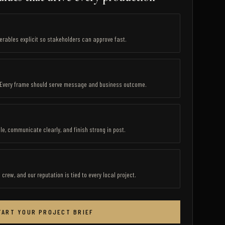
verables explicit so stakeholders can approve fast.
. Every frame should serve message and business outcome.
e, communicate clearly, and finish strong in post.
rew, and our reputation is tied to every local project.
TART YOUR PROJECT BRIEF