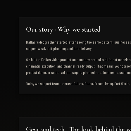
Our story · Why we started
Dallas Videographer started after seeing the same pattern: businesses 
scopes, weak edit planning, and late delivery.
We built a Dallas video production company around a different model: a
cinematic execution, and channel-ready output. That means your corpor
product demo, or social ad package is planned as a business asset, not
Today we support teams across Dallas, Plano, Frisco, Irving, Fort Worth
Gear and tech · The look behind the 