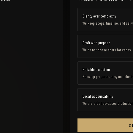
Clarity over complexity
We keep scope, timeline, and deli
Craft with purpose
We do not chase shots for vanity
Reliable execution
Show up prepared, stay on schedul
Local accountability
We are a Dallas-based production c
S