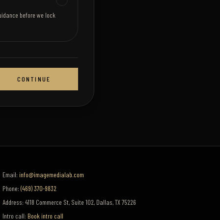
uidance before we lock
CONTINUE
Email:
info@imagemedialab.com
Phone:
(469) 370-9832
Address:
4118 Commerce St, Suite 102
,
Dallas
,
TX
75226
Intro call:
Book intro call