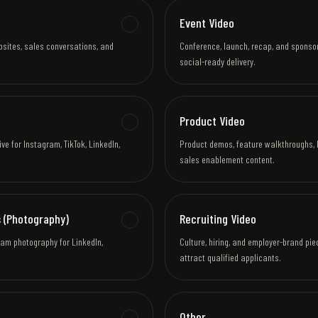
Event Video
bsites, sales conversations, and
Conference, launch, recap, and sponso
social-ready delivery.
Product Video
e for Instagram, TikTok, LinkedIn,
Product demos, feature walkthroughs, 
sales enablement content.
 (Photography)
Recruiting Video
eam photography for LinkedIn,
Culture, hiring, and employer-brand pi
attract qualified applicants.
Other