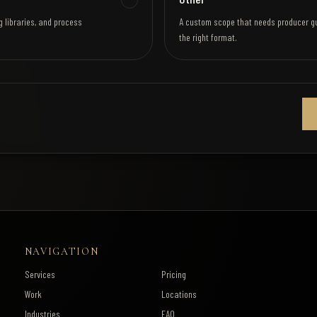
g libraries, and process
A custom scope that needs producer g
the right format.
NAVIGATION
Services
Pricing
Work
Locations
Industries
FAQ