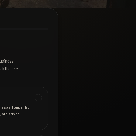
 business
ick the one
inesses, founder-led
, and service