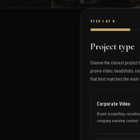
STEP 1 OF 6
Project type
Choose the closest project t
promo video, headshots, rec
that best matches the main 
Corporate Video
Brand storytelling, recruit
company overview content.