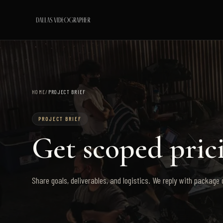
HOME
/
PROJECT BRIEF
PROJECT BRIEF
Get scoped prici
Share goals, deliverables, and logistics. We reply with package