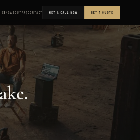
RICING
ABOUT
FAQ
CONTACT
GET A CALL NOW
GET A QUOTE
ake.