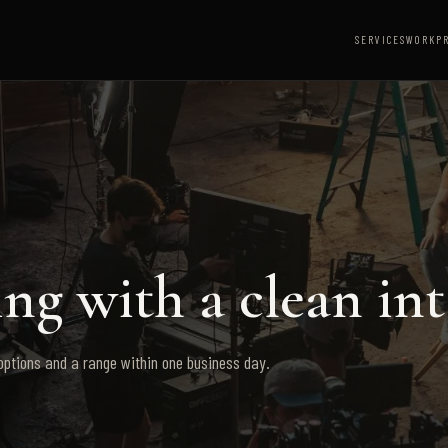
SERVICES
WORK
P
ng with a clean int
 options and a range within one business day.