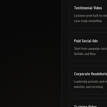
Testimonial Video
Customer proof built for we
case-study storytelling.
Paid Social Ads
Short-form campaign creativ
YouTube, and Meta.
Corporate Headshots
Leadership portraits and t
websites, and recruiting.
Training Video