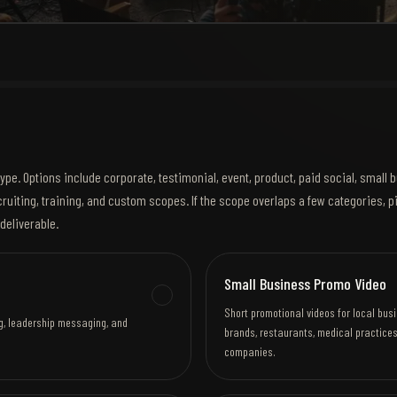
ype. Options include corporate, testimonial, event, product, paid social, small
ruiting, training, and custom scopes. If the scope overlaps a few categories, p
deliverable.
Small Business Promo Video
Short promotional videos for local bus
ing, leadership messaging, and
brands, restaurants, medical practices
companies.