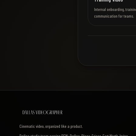
Internal onboarding, trainin
communication for teams.
Cinematic video, organized like a product.
Dallas studio team serving DFW: Dallas, Plano, Frisco, Fort Worth, Irving,