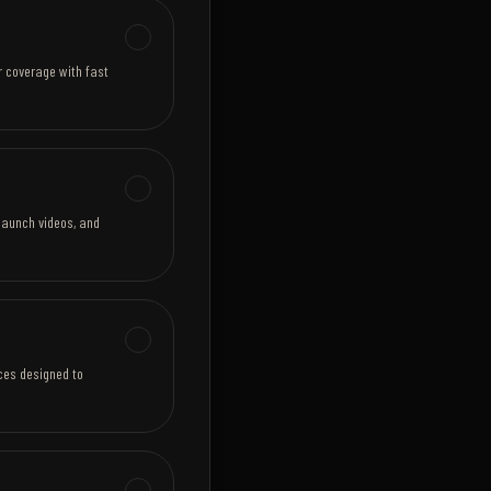
r coverage with fast
launch videos, and
eces designed to