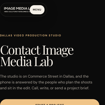
MENU
DALLAS VIDEO PRODUCTION STUDIO
Contact Image
Media Lab
The studio is on Commerce Street in Dallas, and the
phone is answered by the people who plan the shoots
and sit in the edit. Call, write, or send a project brief.