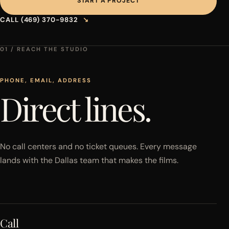
START A PROJECT
CALL (469) 370-9832
↘
01 / REACH THE STUDIO
PHONE, EMAIL, ADDRESS
Direct lines.
No call centers and no ticket queues. Every message
lands with the Dallas team that makes the films.
Call