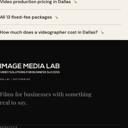
Video production pricing in Dallas
↘
All 13 fixed-fee packages
↘
How much does a videographer cost in Dallas?
↘
DALLAS / NATIONWIDE
Films for businesses with something
real to say.
SERVICES