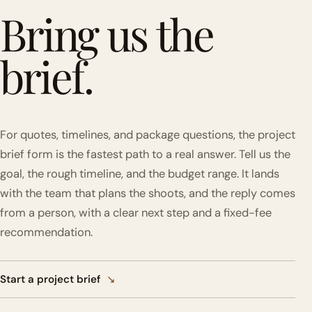
Bring us the
brief.
For quotes, timelines, and package questions, the project
brief form is the fastest path to a real answer. Tell us the
goal, the rough timeline, and the budget range. It lands
with the team that plans the shoots, and the reply comes
from a person, with a clear next step and a fixed-fee
recommendation.
Start a project brief
↘