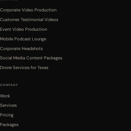
Corporate Video Production
Customer Testimonial Videos
Event Video Production
Mobile Podcast Lounge
Corporate Headshots
Social Media Content Packages
Drone Services for Texas
COMPANY
Work
Services
Pricing
Packages