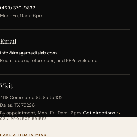
(469) 370-9832
Mon–Fri, 9am–6pm
Email
info@imagemedialab.com
Briefs, decks, references, and RFPs welcome.
Visit
4118 Commerce St, Suite 102
Dallas, TX 75226
By appointment, Mon–Fri, 9am–6pm.
Get directions
↘
02 / PROJECT BRIEFS
HAVE A FILM IN MIND